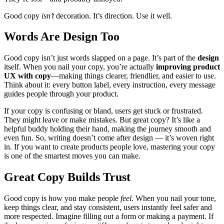
Good copy
isn’t
decoration. It’s direction. Use it well.
Words Are Design Too
Good copy isn’t just words slapped on a page. It’s part of the
design
itself. When you nail your copy, you’re actually
improving product
UX with copy
—making things clearer, friendlier, and easier to use.
Think about it: every button label, every instruction, every message
guides people through your product.
If your copy is confusing or bland, users get stuck or frustrated.
They might leave or make mistakes. But great copy? It’s like a
helpful buddy holding their hand, making the journey smooth and
even fun. So, writing doesn’t come after design — it’s woven right
in. If you want to create products people love, mastering your copy
is one of the smartest moves you can make.
Great Copy Builds Trust
Good copy is how you make people
feel
. When you nail your tone,
keep things clear, and stay consistent, users instantly feel safer and
more respected. Imagine filling out a form or making a payment. If