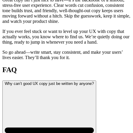
stress-free user experience. Clear words cut confusion, consistent
tone builds trust, and friendly, well-thought-out copy keeps users
moving forward without a hitch. Skip the guesswork, keep it simple,
and watch your product shine.
If you ever feel stuck or want to level up your UX with copy that
actually works, you know where to find us. We’re quietly doing our
thing, ready to jump in whenever you need a hand.
So go ahead—write smart, stay consistent, and make your users’
lives easier. They’ll thank you for it.
FAQ
Why can’t good UX copy just be written by anyone?