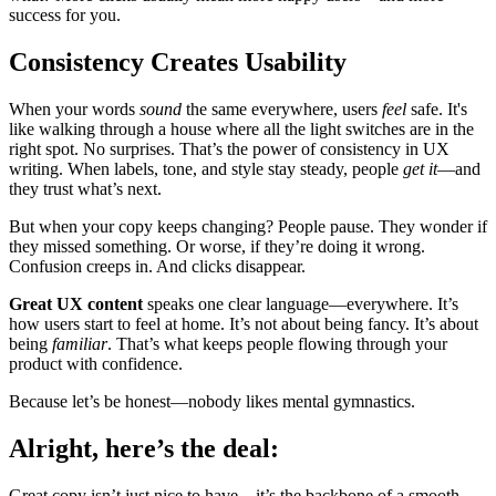
success for you.
Consistency Creates Usability
When your words
sound
the same everywhere, users
feel
safe. It's
like walking through a house where all the light switches are in the
right spot. No surprises. That’s the power of consistency in UX
writing. When labels, tone, and style stay steady, people
get it
—and
they trust what’s next.
But when your copy keeps changing? People pause. They wonder if
they missed something. Or worse, if they’re doing it wrong.
Confusion creeps in. And clicks disappear.
Great UX content
speaks one clear language—everywhere. It’s
how users start to feel at home. It’s not about being fancy. It’s about
being
familiar
. That’s what keeps people flowing through your
product with confidence.
Because let’s be honest—nobody likes mental gymnastics.
Alright, here’s the deal:
Great copy isn’t just nice to have—it’s the backbone of a smooth,