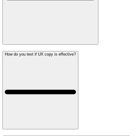
How do you test if UX copy is effective?