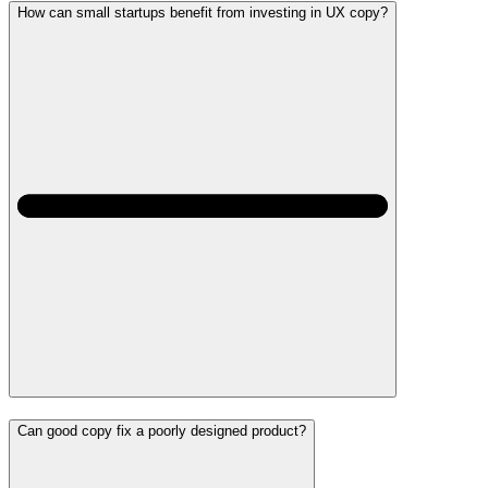
How can small startups benefit from investing in UX copy?
Can good copy fix a poorly designed product?