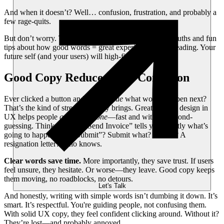
And when it doesn’t? Well… confusion, frustration, and probably a
few rage-quits.
But don’t worry. This article’s packed with bite-sized truths and fun
tips about how good words = great experience. Keep reading. Your
future self (and your users) will high-five you for it.
Good Copy Reduces User Confusion
Ever clicked a button and had
no clue
what would happen next?
That’s the kind of stress bad copy brings. Great content design in
UX helps people
get things done
—fast and without second-
guessing. Think about it: “Send Invoice” tells you exactly what’s
going to happen. But “Submit”? Submit what? A form? A
resignation letter? Who knows.
Clear words save time.
More importantly, they save trust. If users
feel unsure, they hesitate. Or worse—they leave. Good copy keeps
them moving, no roadblocks, no detours.
Let's Talk
And honestly, writing with simple words isn’t dumbing it down. It’s
smart. It’s respectful. You're guiding people, not confusing them.
With solid UX copy, they feel confident clicking around. Without it?
They’re lost—and probably annoyed.