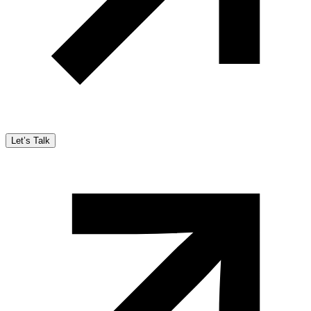
Let’s Talk