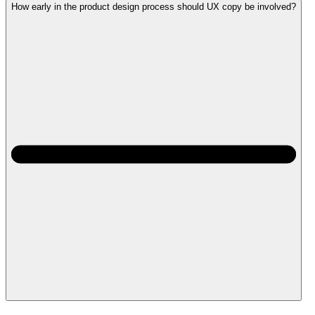
How early in the product design process should UX copy be involved?