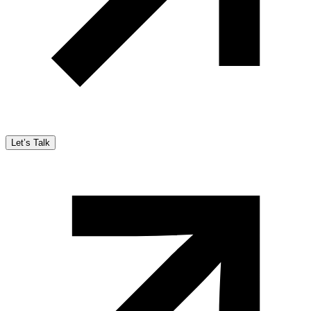
Let’s Talk