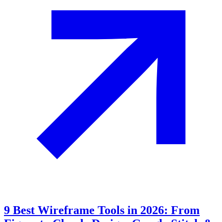
9 Best Wireframe Tools in 2026: From