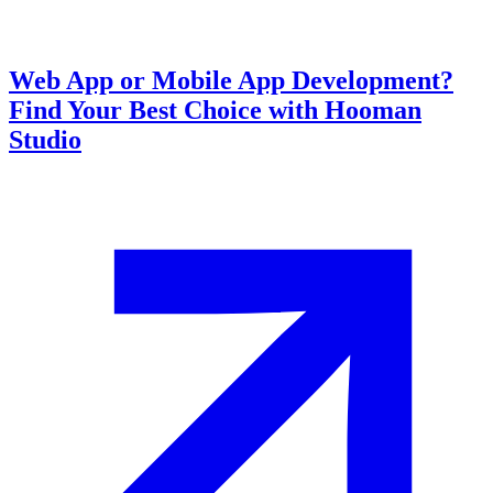
Web App or Mobile App Development?
Find Your Best Choice with Hooman
Studio