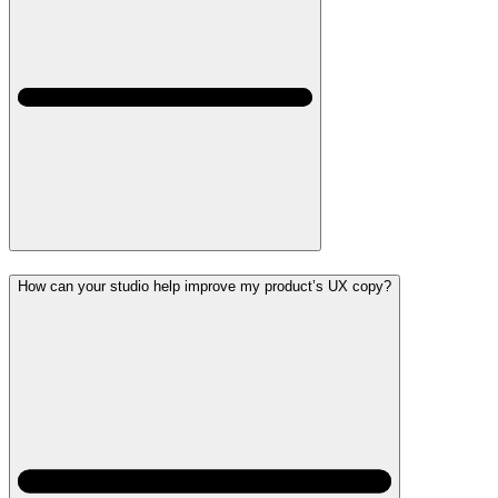
How can your studio help improve my product’s UX copy?