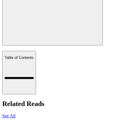
Table of Contents
Related Reads
See All