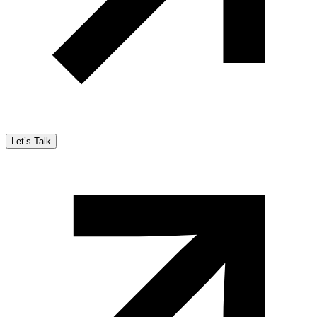
Let’s Talk