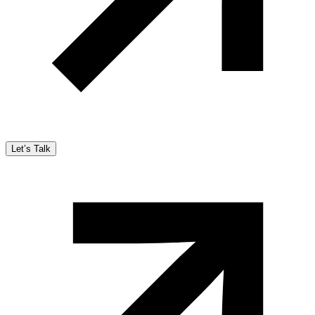
Let’s Talk