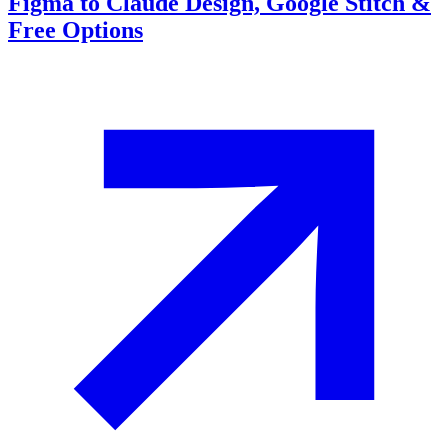
Figma to Claude Design, Google Stitch &
Free Options