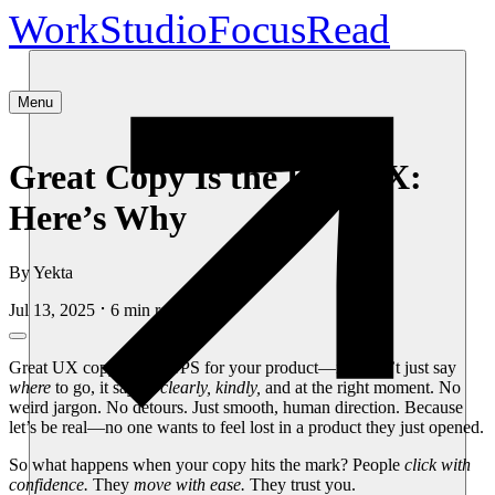
Work
Studio
Focus
Read
Menu
Great Copy Is the Best UX:
Here’s Why
By
Yekta
Jul 13, 2025
6
min read
Great UX copy is like GPS for your product—it doesn’t just say
where
to go, it says it
clearly, kindly,
and at the right moment. No
weird jargon. No detours. Just smooth, human direction. Because
let’s be real—no one wants to feel lost in a product they just opened.
So what happens when your copy hits the mark? People
click with
confidence.
They
move with ease.
They trust you.