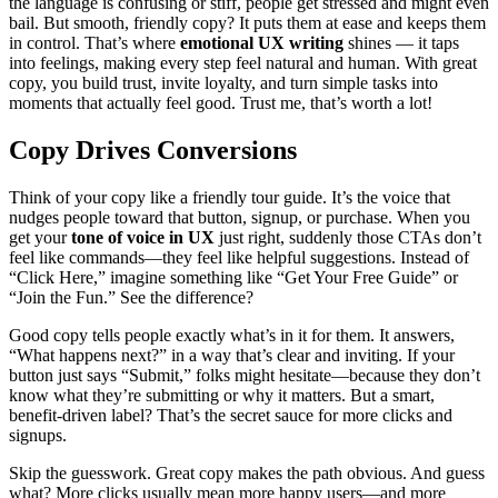
the language is confusing or stiff, people get stressed and might even
bail. But smooth, friendly copy? It puts them at ease and keeps them
in control. That’s where
emotional UX writing
shines — it taps
into feelings, making every step feel natural and human. With great
copy, you build trust, invite loyalty, and turn simple tasks into
moments that actually feel good. Trust me, that’s worth a lot!
Copy Drives Conversions
Think of your copy like a friendly tour guide. It’s the voice that
nudges people toward that button, signup, or purchase. When you
get your
tone of voice in UX
just right, suddenly those CTAs don’t
feel like commands—they feel like helpful suggestions. Instead of
“Click Here,” imagine something like “Get Your Free Guide” or
“Join the Fun.” See the difference?
Good copy tells people exactly what’s in it for them. It answers,
“What happens next?” in a way that’s clear and inviting. If your
button just says “Submit,” folks might hesitate—because they don’t
know what they’re submitting or why it matters. But a smart,
benefit-driven label? That’s the secret sauce for more clicks and
signups.
Skip the guesswork. Great copy makes the path obvious. And guess
what? More clicks usually mean more happy users—and more