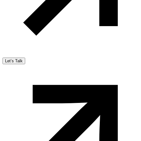
Let’s Talk