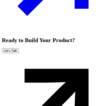
Ready to Build Your Product?
Let’s Talk