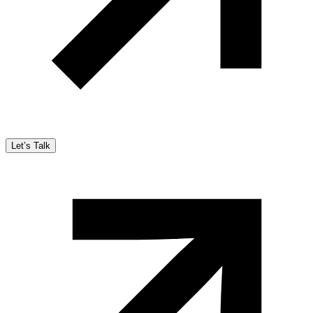
Let’s Talk