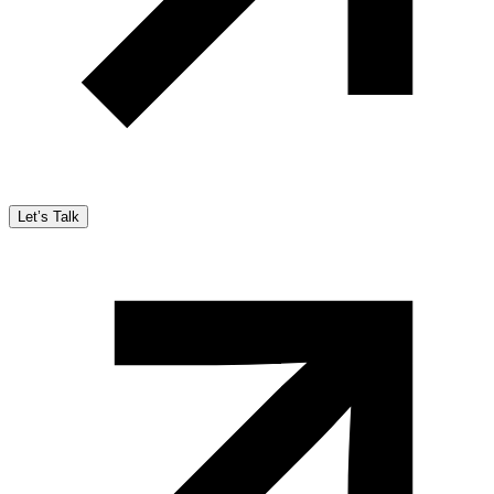
Let’s Talk