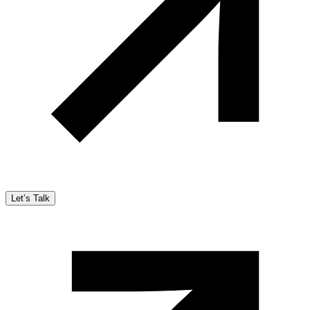
Let’s Talk