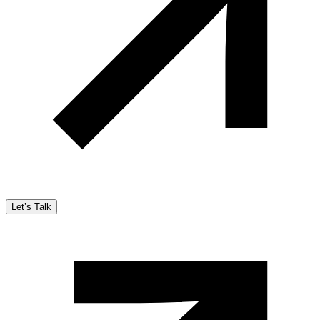
Let’s Talk