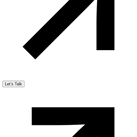
Let’s Talk