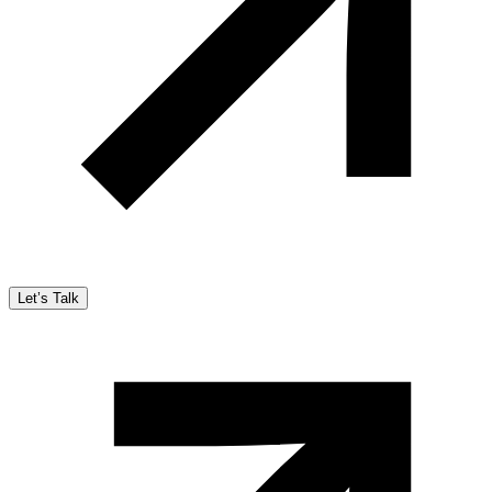
Let’s Talk