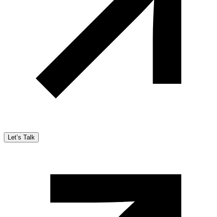
Let’s Talk