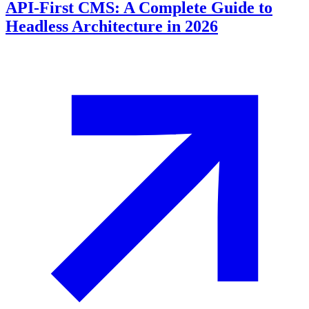
API-First CMS: A Complete Guide to
Headless Architecture in 2026