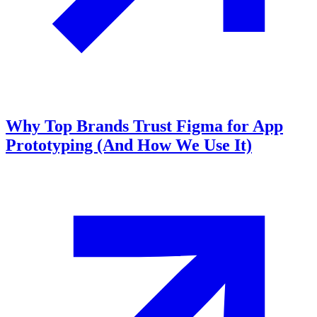
Why Top Brands Trust Figma for App
Prototyping (And How We Use It)