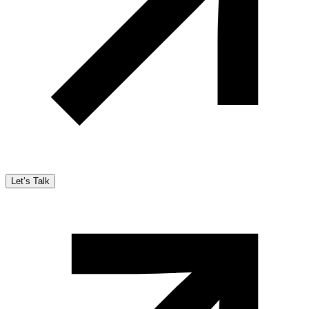
Let’s Talk