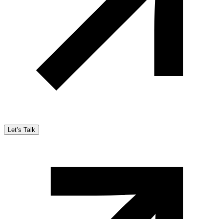
Let’s Talk