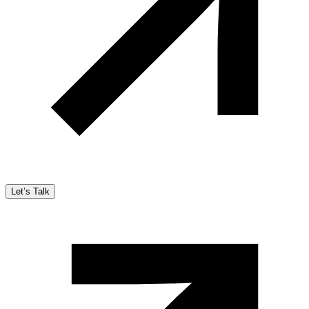
Let’s Talk