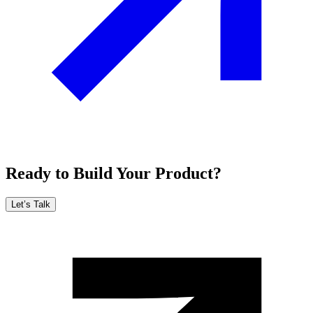
Ready to Build Your Product?
Let’s Talk