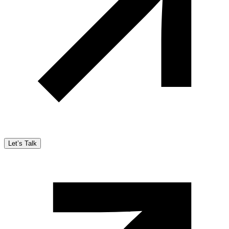
Let’s Talk