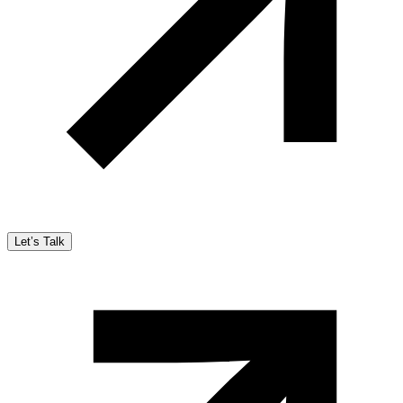
Let’s Talk