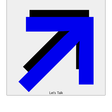
Let's Talk