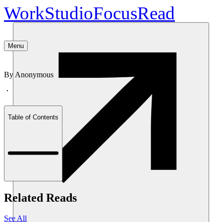
Work
Studio
Focus
Read
Menu
By
Anonymous
Table of Contents
Related Reads
See All