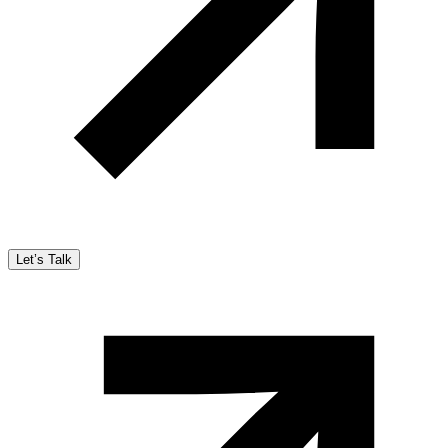
Let’s Talk