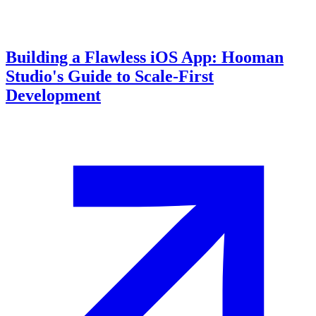
Building a Flawless iOS App: Hooman
Studio's Guide to Scale-First
Development