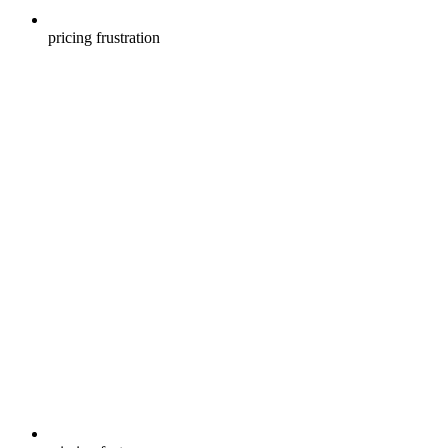
pricing frustration