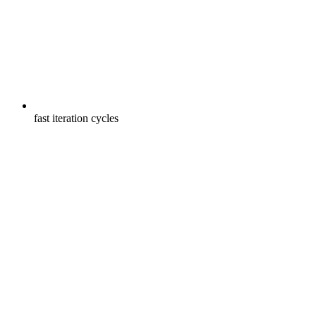
fast iteration cycles