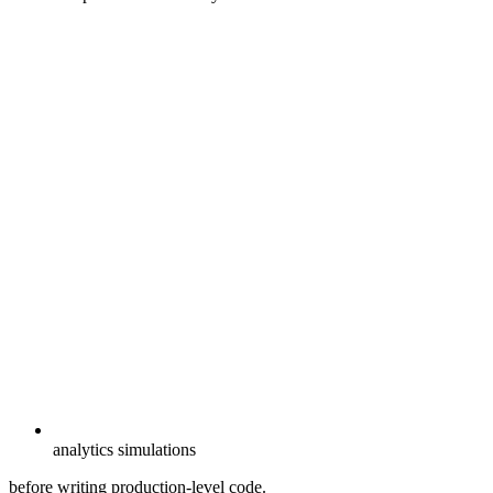
analytics simulations
before writing production-level code.