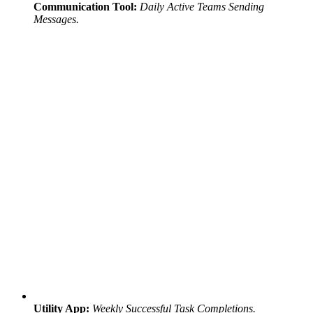
Communication Tool:
Daily Active Teams Sending
Messages.
Utility App:
Weekly Successful Task Completions.