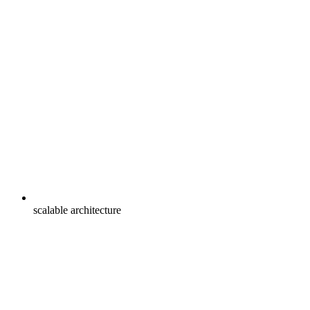
scalable architecture