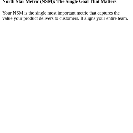
North Star Metric (NSM): The Single Goal That Matters
Your NSM is the single most important metric that captures the
value your product delivers to customers. It aligns your entire team.