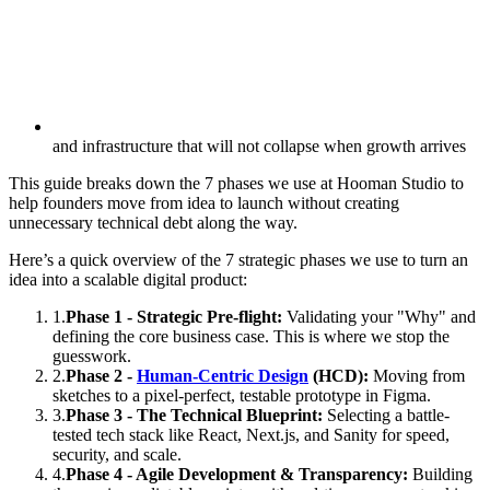
and infrastructure that will not collapse when growth arrives
This guide breaks down the 7 phases we use at Hooman Studio to
help founders move from idea to launch without creating
unnecessary technical debt along the way.
Here’s a quick overview of the 7 strategic phases we use to turn an
idea into a scalable digital product:
1
.
Phase 1 - Strategic Pre-flight:
Validating your "Why" and
defining the core business case. This is where we stop the
guesswork.
2
.
Phase 2 -
Human-Centric Design
(HCD):
Moving from
sketches to a pixel-perfect, testable prototype in Figma.
3
.
Phase 3 - The Technical Blueprint:
Selecting a battle-
tested tech stack like React, Next.js, and Sanity for speed,
security, and scale.
4
.
Phase 4 - Agile Development & Transparency:
Building