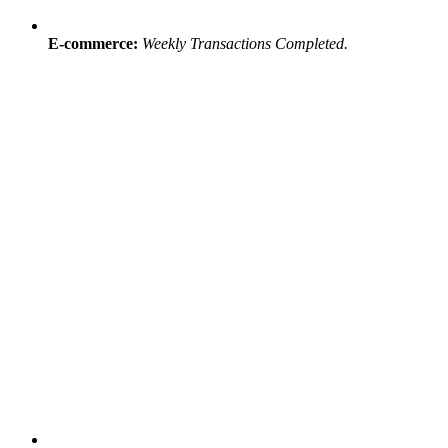
E-commerce:
Weekly Transactions Completed.