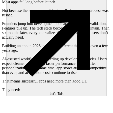
Most apps fail long before launch.
Not because the idea was terrible. Usually because the process was
rushed.
Founders jump into development too early. Teams skip validation.
Features pile up. The tech stack becomes difficult to maintain. Then
six months later, everyone realizes they built something users don’t
actually need.
Building an app in 2026 looks very different than it did even a few
years ago.
AI-assisted workflows are speeding up development cycles. Users
expect cleaner onboarding, faster performance, and smarter
personalization. At the same time, app stores are more competitive
than ever, and acquisition costs continue to rise.
That means successful apps need more than good UI.
They need:
Let's Talk