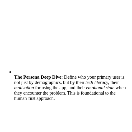
The Persona Deep Dive:
Define who your primary user is,
not just by demographics, but by their
tech literacy
, their
motivation
for using the app, and their
emotional state
when
they encounter the problem. This is foundational to the
human-first approach.