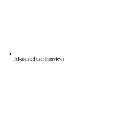
AI-assisted user interviews