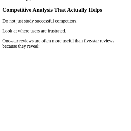
Competitive Analysis That Actually Helps
Do not just study successful competitors.
Look at where users are frustrated.
One-star reviews are often more useful than five-star reviews
because they reveal: