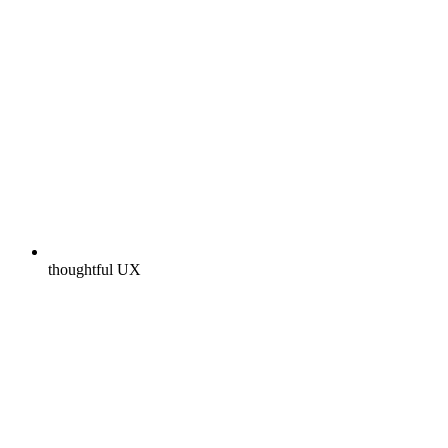
thoughtful UX