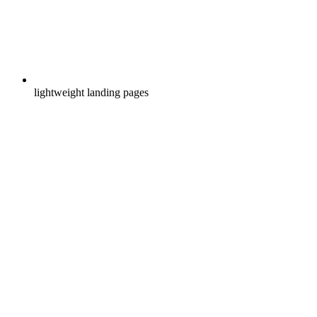
lightweight landing pages