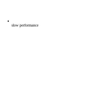
slow performance