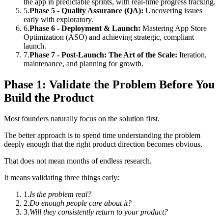
the app in predictable sprints, with real-time progress tracking.
5
.
Phase 5 - Quality Assurance (QA):
Uncovering issues
early with exploratory.
6
.
Phase 6 - Deployment & Launch:
Mastering App Store
Optimization (ASO) and achieving strategic, compliant
launch.
7
.
Phase 7 - Post-Launch: The Art of the Scale:
Iteration,
maintenance, and planning for growth.
Phase 1: Validate the Problem Before You
Build the Product
Most founders naturally focus on the solution first.
The better approach is to spend time understanding the problem
deeply enough that the right product direction becomes obvious.
That does not mean months of endless research.
It means validating three things early:
1
.
Is the problem real?
2
.
Do enough people care about it?
3
.
Will they consistently return to your product?