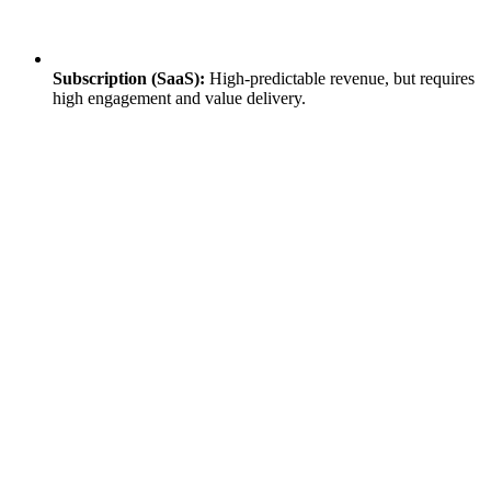
Subscription (SaaS):
High-predictable revenue, but requires
high engagement and value delivery.