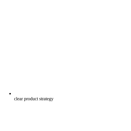
clear product strategy