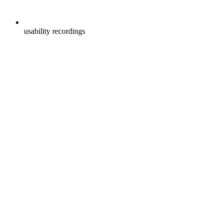
usability recordings