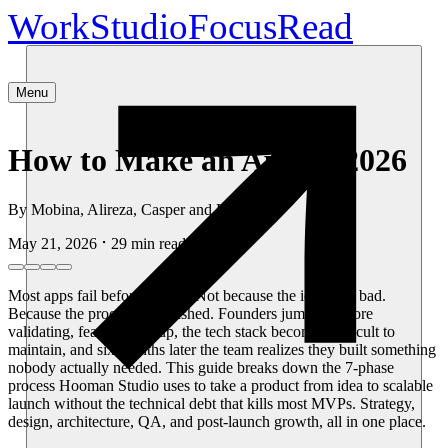
Work
Studio
Focus
Read
Menu
How to Make an App in 2026
By
Mobina, Alireza, Casper and Hooman
May 21, 2026
29
min read
Most apps fail before launch. Not because the idea was bad.
Because the process was rushed. Founders jump in before
validating, features pile up, the tech stack becomes difficult to
maintain, and six months later the team realizes they built something
nobody actually needed. This guide breaks down the 7-phase
process Hooman Studio uses to take a product from idea to scalable
launch without the technical debt that kills most MVPs. Strategy,
design, architecture, QA, and post-launch growth, all in one place.