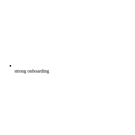
strong onboarding