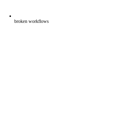
broken workflows