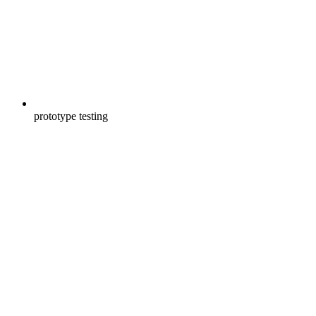
prototype testing