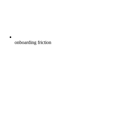
onboarding friction