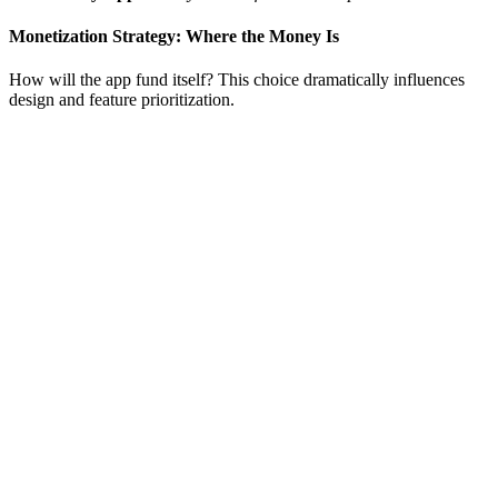
Monetization Strategy: Where the Money Is
How will the app fund itself? This choice dramatically influences
design and feature prioritization.