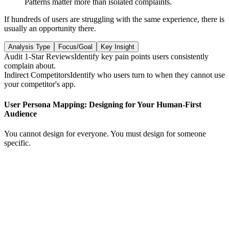
Patterns matter more than isolated complaints.
If hundreds of users are struggling with the same experience, there is
usually an opportunity there.
Analysis Type
Focus/Goal
Key Insight
Audit 1-Star Reviews
Identify key pain points users consistently
complain about.
Indirect Competitors
Identify who users turn to when they cannot use
your competitor's app.
User Persona Mapping: Designing for Your Human-First
Audience
You cannot design for everyone. You must design for someone
specific.