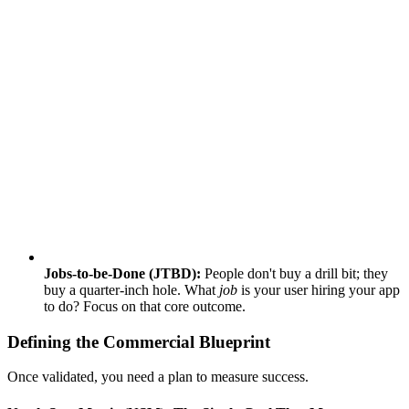
Jobs-to-be-Done (JTBD):
People don't buy a drill bit; they
buy a quarter-inch hole. What
job
is your user hiring your app
to do? Focus on that core outcome.
Defining the Commercial Blueprint
Once validated, you need a plan to measure success.