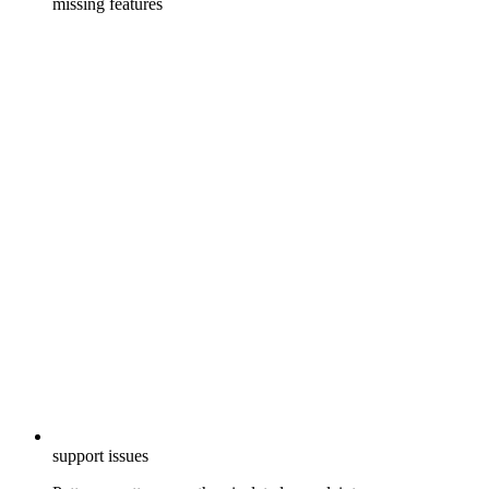
missing features
support issues