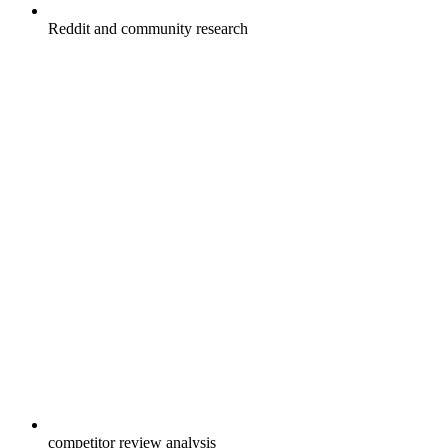
Reddit and community research
competitor review analysis