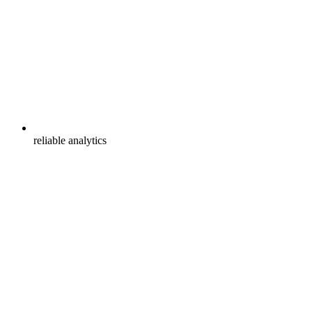
reliable analytics