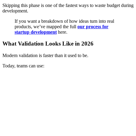
Skipping this phase is one of the fastest ways to waste budget during
development.
If you want a breakdown of how ideas turn into real
products, we’ve mapped the full
our process for
startup development
here.
What Validation Looks Like in 2026
Modern validation is faster than it used to be.
Today, teams can use: