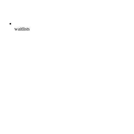
waitlists